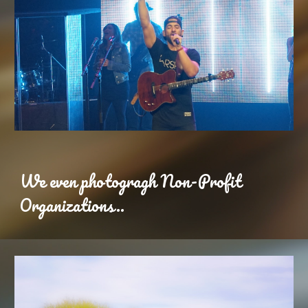
We even photogragh Non-Profit
Organizations..