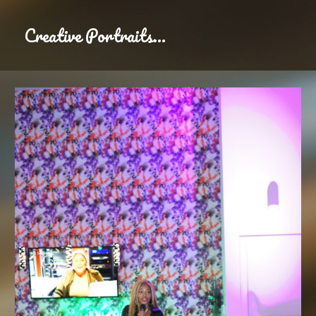
Creative Portraits
...