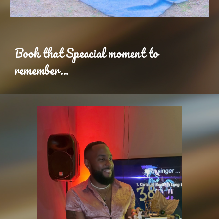
Book that Speacial moment to
remember...