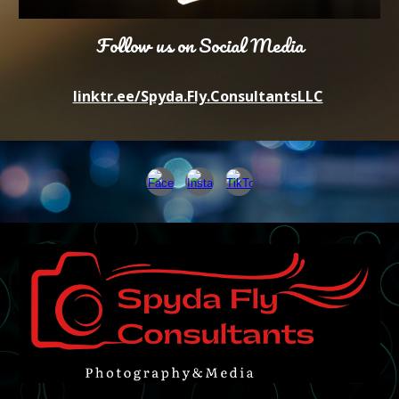
Follow us on Social Media
linktr.ee/Spyda.Fly.ConsultantsLLC