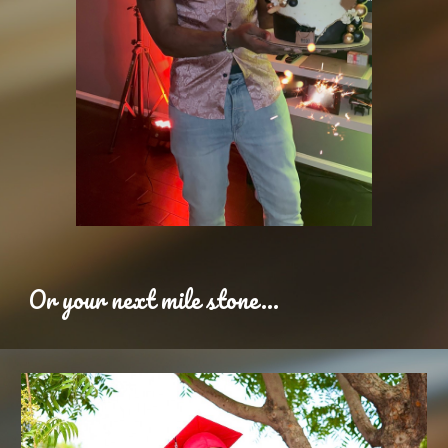
Or your next mile stone...