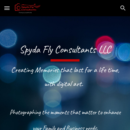
Skip to main content
Skip to navigation
Spyda Fly Consultants LLC
Creating Memories that last for a life time,
with digital art.
Photographing the moments that matter to enhance
your Family and Business needs.