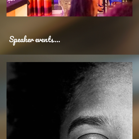
Speaker events...