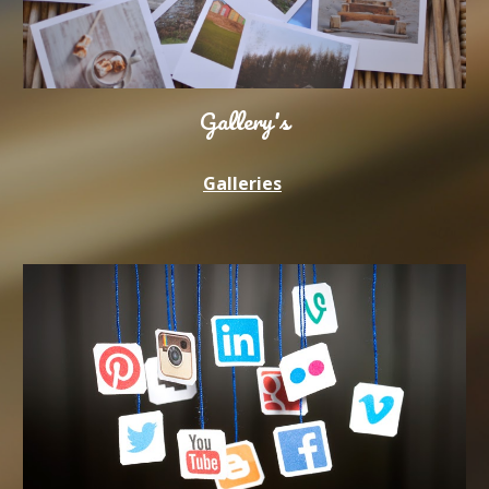
Gallery's
Galleries