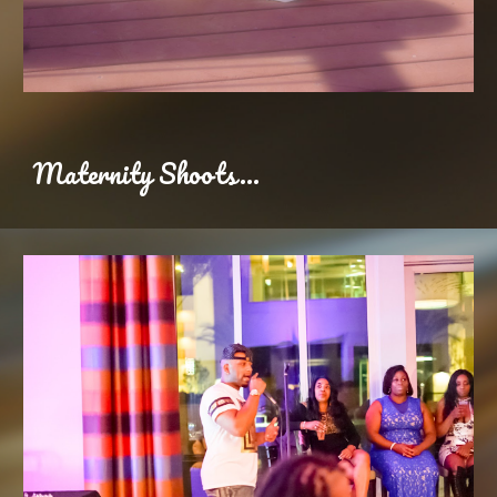
Maternity Shoots...