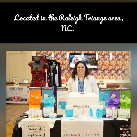
Located in the Raleigh Triange area,
NC.