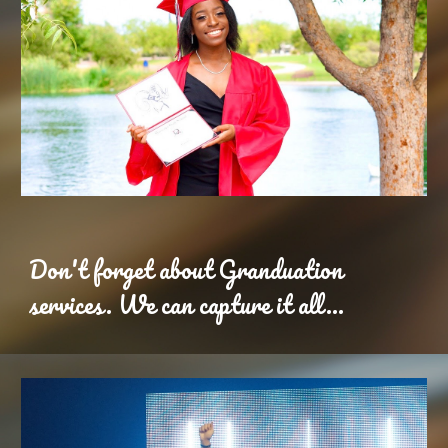
Don't forget about Granduation
services. We can capture it all...