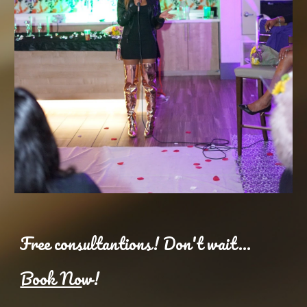
Free consultantions! Don't wait...
Book No
w!