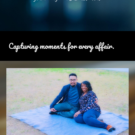
Capturing moments for every affair.